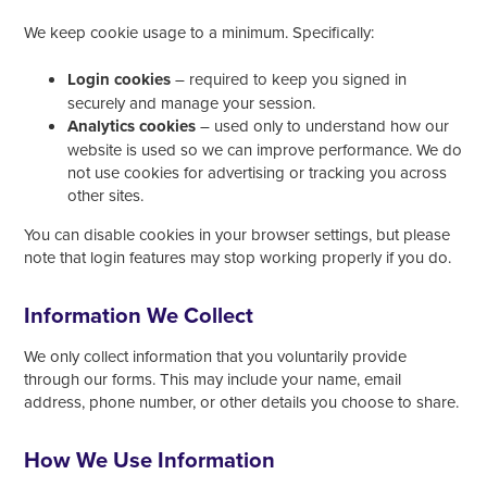
We keep cookie usage to a minimum. Specifically:
Login cookies
– required to keep you signed in
securely and manage your session.
Analytics cookies
– used only to understand how our
website is used so we can improve performance. We do
not use cookies for advertising or tracking you across
other sites.
You can disable cookies in your browser settings, but please
note that login features may stop working properly if you do.
Information We Collect
We only collect information that you voluntarily provide
through our forms. This may include your name, email
address, phone number, or other details you choose to share.
How We Use Information