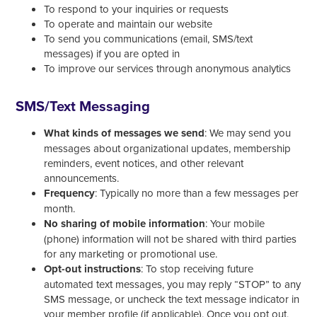
To respond to your inquiries or requests
To operate and maintain our website
To send you communications (email, SMS/text
messages) if you are opted in
To improve our services through anonymous analytics
SMS/Text Messaging
What kinds of messages we send
: We may send you
messages about organizational updates, membership
reminders, event notices, and other relevant
announcements.
Frequency
: Typically no more than a few messages per
month.
No sharing of mobile information
: Your mobile
(phone) information will not be shared with third parties
for any marketing or promotional use.
Opt-out instructions
: To stop receiving future
automated text messages, you may reply “STOP” to any
SMS message, or uncheck the text message indicator in
your member profile (if applicable). Once you opt out,