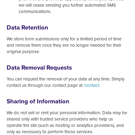
we will cease sending you further automated SMS
communications.
Data Retention
We store form submissions only for a limited period of time
and remove them once they are no longer needed for their
original purpose.
Data Removal Requests
You can request the removal of your data at any time. Simply
contact us through our contact page at
/contact
.
Sharing of Information
We do not sell or rent your personal information. Data may be
shared only with trusted service providers who help us
operate the site (such as hosting or analytics providers), and
only as necessary to perform those services.