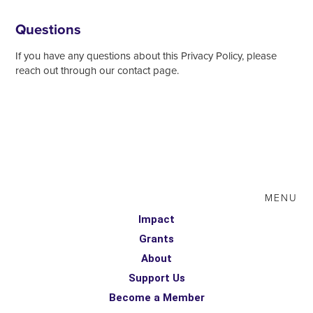
Questions
If you have any questions about this Privacy Policy, please
reach out through our contact page.
MENU
Impact
Grants
About
Support Us
Become a Member