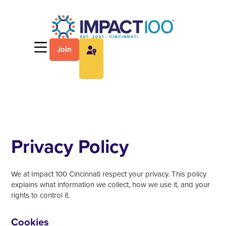
Join
Privacy Policy
We at Impact 100 Cincinnati respect your privacy. This policy
explains what information we collect, how we use it, and your
rights to control it.
Cookies