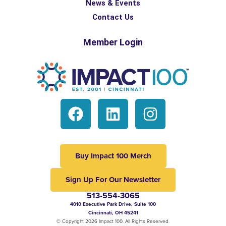
News & Events
Contact Us
Member Login
Buy Impact 100 Merch
Sign Up For Our Newsletter
513-554-3065
4010 Executive Park Drive, Suite 100
Cincinnati, OH 45241
© Copyright 2026 Impact 100. All Rights Reserved.