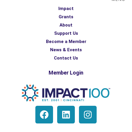
Impact
Grants
About
Support Us
Become a Member
News & Events
Contact Us
Member Login