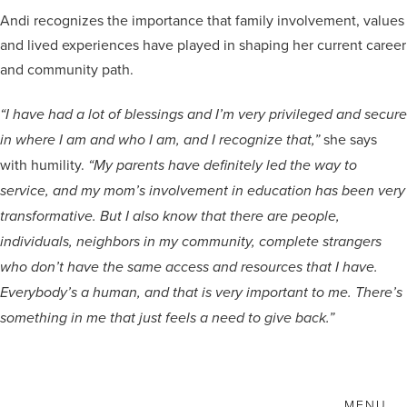
Andi recognizes the importance that family involvement, values
and lived experiences have played in shaping her current career
and community path.
“I have had a lot of blessings and I’m very privileged and secure
she says
in where I am and who I am, and I recognize that,”
with humility.
“My parents have definitely led the way to
service, and my mom’s involvement in education has been very
transformative. But I also know that there are people,
individuals, neighbors in my community, complete strangers
who don’t have the same access and resources that I have.
Everybody’s a human, and that is very important to me. There’s
something in me that just feels a need to give back.”
MENU