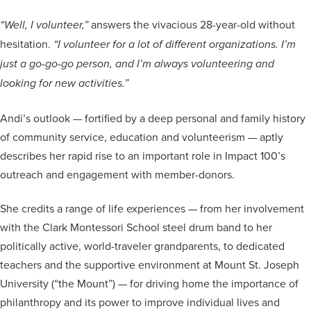
answers the vivacious 28-year-old without
“Well, I volunteer,”
hesitation.
“I volunteer for a lot of different organizations. I’m
just a go-go-go person, and I’m always volunteering and
looking for new activities.”
Andi’s outlook — fortified by a deep personal and family history
of community service, education and volunteerism — aptly
describes her rapid rise to an important role in Impact 100’s
outreach and engagement with member-donors.
She credits a range of life experiences — from her involvement
with the Clark Montessori School steel drum band to her
politically active, world-traveler grandparents, to dedicated
teachers and the supportive environment at Mount St. Joseph
University (“the Mount”) — for driving home the importance of
philanthropy and its power to improve individual lives and