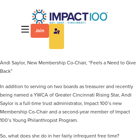
Join
Andi Saylor, New Membership Co-Chair, “Feels a Need to Give
Back”
In addition to serving on two boards as treasurer and recently
being named a YWCA of Greater Cincinnati Rising Star, Andi
Saylor is a full-time trust administrator, Impact 100’s new
Membership Co-Chair and a second-year member of Impact
100’s Young Philanthropist Program.
So, what does she do in her fairly infrequent free time?