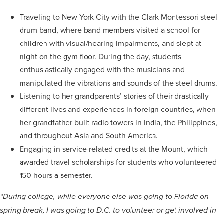
Traveling to New York City with the Clark Montessori steel
drum band, where band members visited a school for
children with visual/hearing impairments, and slept at
night on the gym floor. During the day, students
enthusiastically engaged with the musicians and
manipulated the vibrations and sounds of the steel drums.
Listening to her grandparents’ stories of their drastically
different lives and experiences in foreign countries, when
her grandfather built radio towers in India, the Philippines,
and throughout Asia and South America.
Engaging in service-related credits at the Mount, which
awarded travel scholarships for students who volunteered
150 hours a semester.
“During college, while everyone else was going to Florida on
spring break, I was going to D.C. to volunteer or get involved in