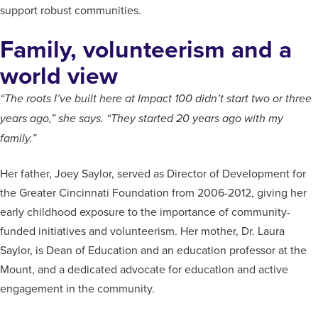
support robust communities.
Family, volunteerism and a
world view
“The roots I’ve built here at Impact 100 didn’t start two or three
years ago,” she says. “They started 20 years ago with my
family.”
Her father, Joey Saylor, served as Director of Development for
the Greater Cincinnati Foundation from 2006-2012, giving her
early childhood exposure to the importance of community-
funded initiatives and volunteerism. Her mother, Dr. Laura
Saylor, is Dean of Education and an education professor at the
Mount, and a dedicated advocate for education and active
engagement in the community.