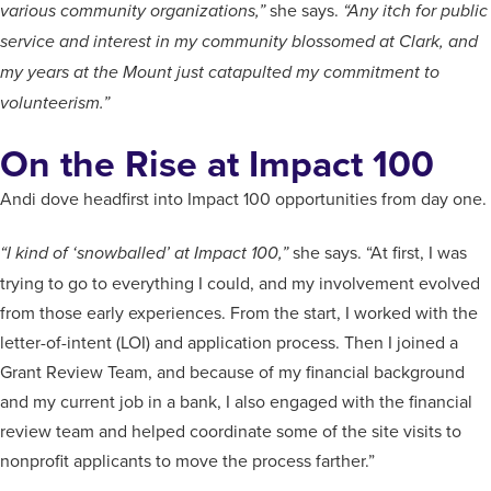
she says.
various community organizations,”
“Any itch for public
service and interest in my community blossomed at Clark, and
my years at the Mount just catapulted my commitment to
volunteerism.”
On the Rise at Impact 100
Andi dove headfirst into Impact 100 opportunities from day one.
she says. “At first, I was
“I kind of ‘snowballed’ at Impact 100,”
trying to go to everything I could, and my involvement evolved
from those early experiences. From the start, I worked with the
letter-of-intent (LOI) and application process. Then I joined a
Grant Review Team, and because of my financial background
and my current job in a bank, I also engaged with the financial
review team and helped coordinate some of the site visits to
nonprofit applicants to move the process farther.”