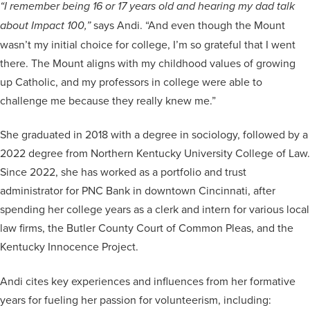
“I remember being 16 or 17 years old and hearing my dad talk
says Andi. “And even though the Mount
about Impact 100,”
wasn’t my initial choice for college, I’m so grateful that I went
there. The Mount aligns with my childhood values of growing
up Catholic, and my professors in college were able to
challenge me because they really knew me.”
She graduated in 2018 with a degree in sociology, followed by a
2022 degree from Northern Kentucky University College of Law.
Since 2022, she has worked as a portfolio and trust
administrator for PNC Bank in downtown Cincinnati, after
spending her college years as a clerk and intern for various local
law firms, the Butler County Court of Common Pleas, and the
Kentucky Innocence Project.
Andi cites key experiences and influences from her formative
years for fueling her passion for volunteerism, including: