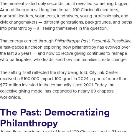
The moment lasted only seconds, but it revealed something bigger.
Around the room sat longtime Impact 100 Cincinnati members,
nonprofit leaders, volunteers, fundraisers, young professionals, and
civic changemakers — different generations, backgrounds, and paths
into philanthropy – all seeing themselves in the question.
That energy carried through
,
Philanthropy: Past, Present & Possibility
a fast-paced luncheon exploring how philanthropy has evolved over
the last 25 years — and how collective giving continues to reshape
who participates, who leads, and how communities create change.
The setting itself reflected the story being told. CityLink Center
received a $100,000 Impact 100 grant in 2024, a part of more than
$7.7 million invested in the community since 2001. Today, the
collective giving model has expanded to nearly 80 chapters
worldwide.
The Past: Democratizing
Philanthropy
Jenny Berg, president-elect of Impact 100 Cincinnati and a 23-year