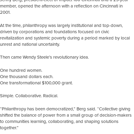
member, opened the afternoon with a reflection on Cincinnati in
2001.
At the time, philanthropy was largely institutional and top-down,
driven by corporations and foundations focused on civic
revitalization and systemic poverty during a period marked by local
unrest and national uncertainty.
Then came Wendy Steele’s revolutionary idea.
One hundred women.
One thousand dollars each.
One transformational $100,000 grant.
Simple. Collaborative. Radical.
“Philanthropy has been democratized,” Berg said. “Collective giving
shifted the balance of power from a small group of decision-makers
to communities learning, collaborating, and shaping solutions
together.”