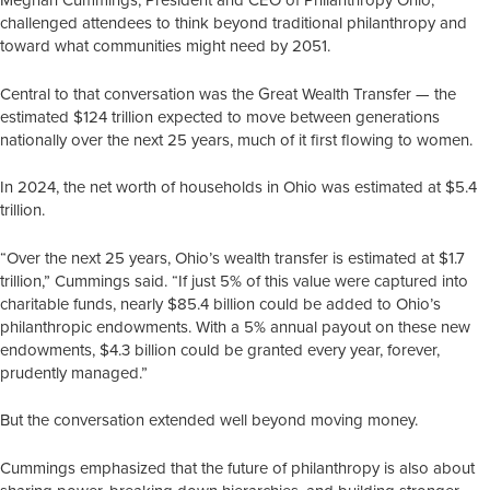
challenged attendees to think beyond traditional philanthropy and
toward what communities might need by 2051.
Central to that conversation was the Great Wealth Transfer — the
estimated $124 trillion expected to move between generations
nationally over the next 25 years, much of it first flowing to women.
In 2024, the net worth of households in Ohio was estimated at $5.4
trillion.
“Over the next 25 years, Ohio’s wealth transfer is estimated at $1.7
trillion,” Cummings said. “If just 5% of this value were captured into
charitable funds, nearly $85.4 billion could be added to Ohio’s
philanthropic endowments. With a 5% annual payout on these new
endowments, $4.3 billion could be granted every year, forever,
prudently managed.”
But the conversation extended well beyond moving money.
Cummings emphasized that the future of philanthropy is also about