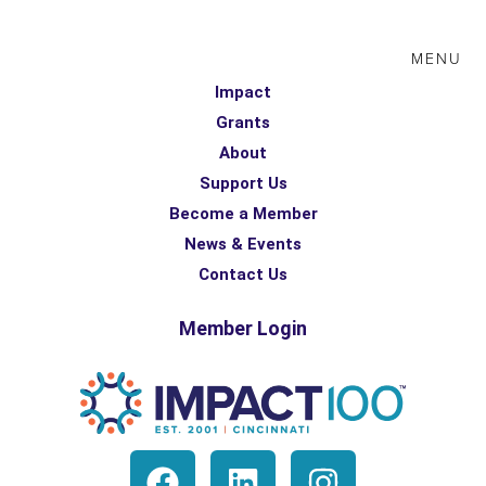
MENU
Impact
Grants
About
Support Us
Become a Member
News & Events
Contact Us
Member Login