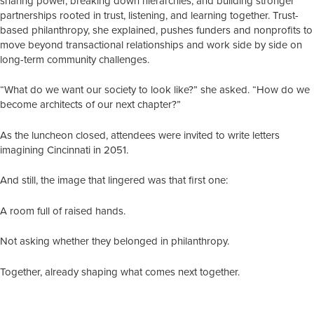
sharing power, breaking down hierarchies, and building stronger
partnerships rooted in trust, listening, and learning together. Trust-
based philanthropy, she explained, pushes funders and nonprofits to
move beyond transactional relationships and work side by side on
long-term community challenges.
“What do we want our society to look like?” she asked. “How do we
become architects of our next chapter?”
As the luncheon closed, attendees were invited to write letters
imagining Cincinnati in 2051.
And still, the image that lingered was that first one:
A room full of raised hands.
Not asking whether they belonged in philanthropy.
Together, already shaping what comes next together.