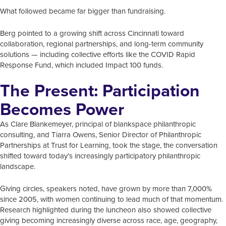
What followed became far bigger than fundraising.
Berg pointed to a growing shift across Cincinnati toward
collaboration, regional partnerships, and long-term community
solutions — including collective efforts like the COVID Rapid
Response Fund, which included Impact 100 funds.
The Present: Participation
Becomes Power
As Clare Blankemeyer, principal of blankspace philanthropic
consulting, and Tiarra Owens, Senior Director of Philanthropic
Partnerships at Trust for Learning, took the stage, the conversation
shifted toward today’s increasingly participatory philanthropic
landscape.
Giving circles, speakers noted, have grown by more than 7,000%
since 2005, with women continuing to lead much of that momentum.
Research highlighted during the luncheon also showed collective
giving becoming increasingly diverse across race, age, geography,