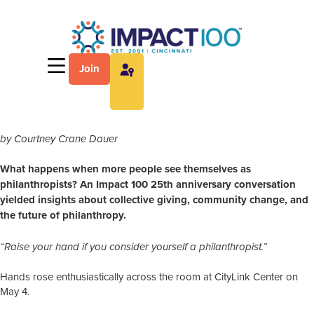
Join
by Courtney Crane Dauer
What happens when more people see themselves as
philanthropists? An Impact 100 25th anniversary conversation
yielded insights about collective giving, community change, and
the future of philanthropy.
“Raise your hand if you consider yourself a philanthropist.”
Hands rose enthusiastically across the room at CityLink Center on
May 4.