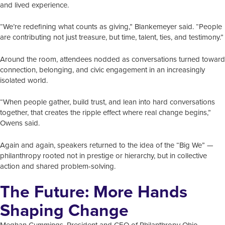
and lived experience.
“We’re redefining what counts as giving,” Blankemeyer said. “People
are contributing not just treasure, but time, talent, ties, and testimony.”
Around the room, attendees nodded as conversations turned toward
connection, belonging, and civic engagement in an increasingly
isolated world.
“When people gather, build trust, and lean into hard conversations
together, that creates the ripple effect where real change begins,”
Owens said.
Again and again, speakers returned to the idea of the “Big We” —
philanthropy rooted not in prestige or hierarchy, but in collective
action and shared problem-solving.
The Future: More Hands
Shaping Change
Meghan Cummings, President and CEO of Philanthropy Ohio,