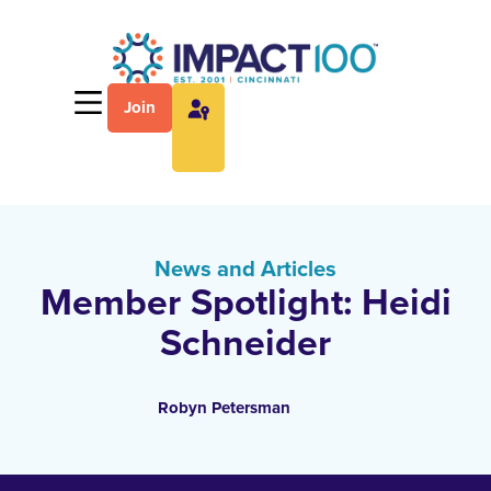
Join
News and Articles
Member Spotlight: Heidi
Schneider
Robyn Petersman