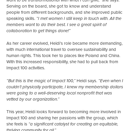
want to be transformational with what I can give,”
Serving on the board, she got to know and understand
people from different backgrounds, and she improved public
speaking skills.
“I met women I still keep in touch with. All the
members want to do their best. I see a great spirit of
collaboration to get things done!”
As her career evolved, Heidi’s role became more demanding,
with much international travel to oversee sustainability and
human rights. This took her to places like Poland and China.
With this increased responsibility, she had to pull back from
Impact 100 activities.
Heidi says.
“But this is the magic of Impact 100,”
“Even when I
couldn’t physically participate, I knew my membership dollars
were going to a well-deserving local nonprofit that was
vetted by our organization.”
This year, Heidi looks forward to becoming more involved in
Impact 100 and sharing her passions with the group, which
she feels is
“a significant catalyst for creating an equitable,
thriving community for all.”