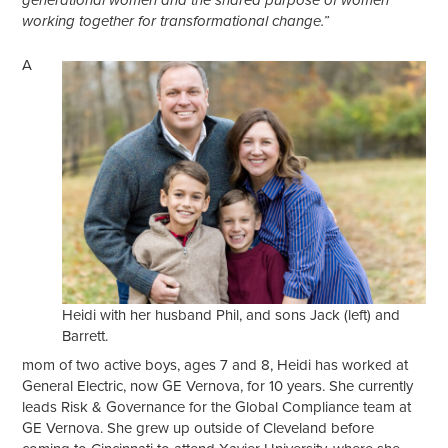
generational women and the shared purpose of women
working together for transformational change.”
A
Heidi with her husband Phil, and sons Jack (left) and
Barrett.
mom of two active boys, ages 7 and 8, Heidi has worked at
General Electric, now GE Vernova, for 10 years. She currently
leads Risk & Governance for the Global Compliance team at
GE Vernova. She grew up outside of Cleveland before