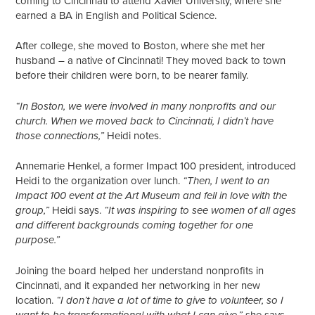
coming to Cincinnati to attend Xavier University, where she
earned a BA in English and Political Science.
After college, she moved to Boston, where she met her
husband – a native of Cincinnati! They moved back to town
before their children were born, to be nearer family.
“In Boston, we were involved in many nonprofits and our
church. When we moved back to Cincinnati, I didn’t have
Heidi notes.
those connections,”
Annemarie Henkel, a former Impact 100 president, introduced
Heidi to the organization over lunch.
“Then, I went to an
Impact 100 event at the Art Museum and fell in love with the
Heidi says.
group,”
“It was inspiring to see women of all ages
and different backgrounds coming together for one
purpose.”
Joining the board helped her understand nonprofits in
Cincinnati, and it expanded her networking in her new
location.
“I don’t have a lot of time to give to volunteer, so I
she says.