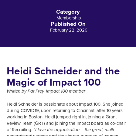
Category
Membership
Published On
February 22, 2026
Heidi Schneider and the
Magic of Impact 100
Written by Pat Frey, Impact 100 member
Heidi Schneider is passionate about Impact 100. She joined
during COVID19, upon returning to Cincinnati after 10 years
working in Boston. Heidi jumped right in, joining a Grant
Review Team (GRT) and joining the Impact board as co-chair
of Recruiting.
“I love the organization – the great, multi-