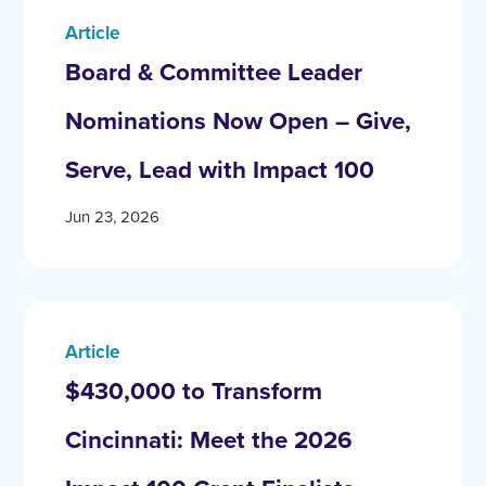
Article
Board & Committee Leader
Nominations Now Open – Give,
Serve, Lead with Impact 100
Jun 23, 2026
Article
$430,000 to Transform
Cincinnati: Meet the 2026