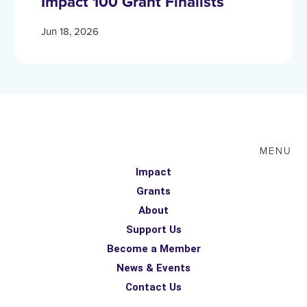
Impact 100 Grant Finalists
Jun 18, 2026
MENU
Impact
Grants
About
Support Us
Become a Member
News & Events
Contact Us