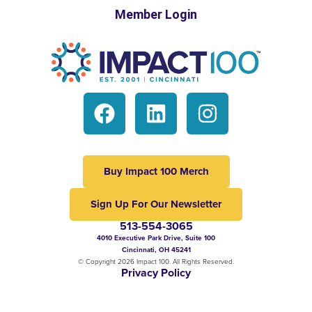
Member Login
Buy Impact 100 Merch
Sign Up For Our Newsletter
513-554-3065
4010 Executive Park Drive, Suite 100
Cincinnati, OH 45241
© Copyright 2026 Impact 100. All Rights Reserved.
Privacy Policy