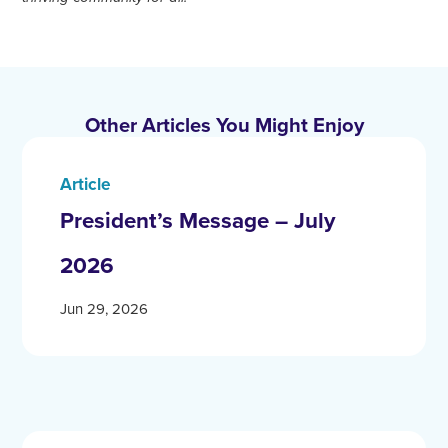
Other Articles You Might Enjoy
Article
President’s Message – July
2026
Jun 29, 2026