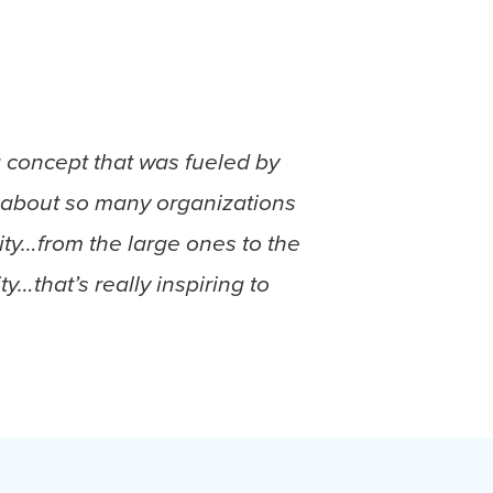
a concept that was fueled by
uch about so many organizations
ity…from the large ones to the
…that’s really inspiring to