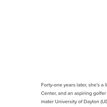
Forty-one years later, she’s 
Center, and an aspiring golfer 
mater University of Dayton (UD