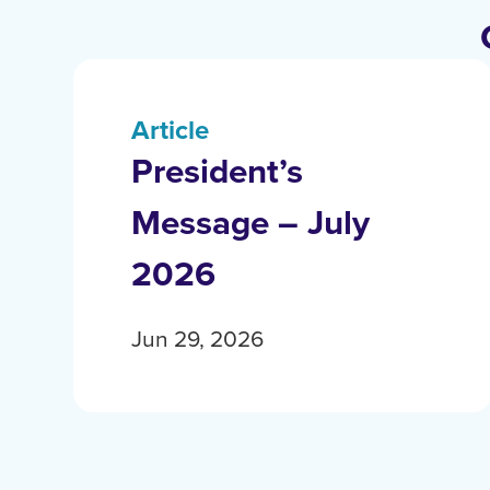
Article
President’s
Message – July
2026
Jun 29, 2026