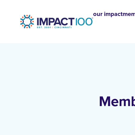
our impact
mem
Membe