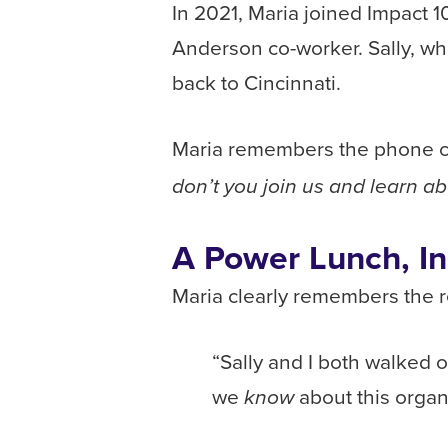
In 2021, Maria joined Impact 1
Anderson co-worker. Sally, wh
back to Cincinnati.
Maria remembers the phone ca
don’t you join us and learn ab
A Power Lunch, I
Maria clearly remembers the re
“Sally and I both walked o
we
about this orga
know