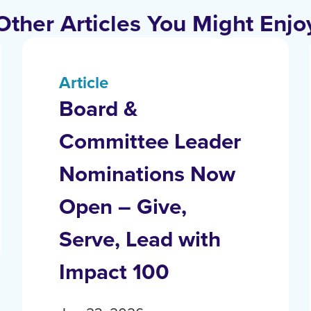
Other Articles You Might Enjo
Article
Board &
Committee Leader
Nominations Now
Open – Give,
Serve, Lead with
Impact 100