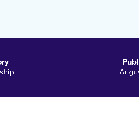
ory
Publ
ship
Augus