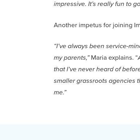
impressive. It’s really fun to g
Another impetus for joining I
“I’ve always been service-min
Maria explains. “
my parents,”
that I’ve never heard of befo
smaller grassroots agencies t
me.”