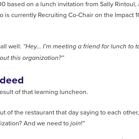
00 based on a lunch invitation from Sally Rintoul,
o is currently Recruiting Co-Chair on the Impact 
ll well:
“Hey… I’m meeting a friend for lunch to 
out this organization?”
ndeed
sult of that learning luncheon.
ut of the restaurant that day saying to each other
nization? And we need to
!”
join