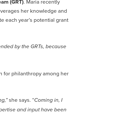
eam (GRT)
. Maria recently
everages her knowledge and
te each year’s potential grant
mended by the GRTs, because
on for philanthropy among her
she says. “
ng,”
Coming in, I
pertise and input have been