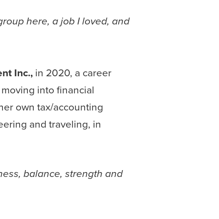
group here, a job I loved, and
t Inc.,
in 2020, a career
moving into financial
her own tax/accounting
ering and traveling, in
lness, balance, strength and