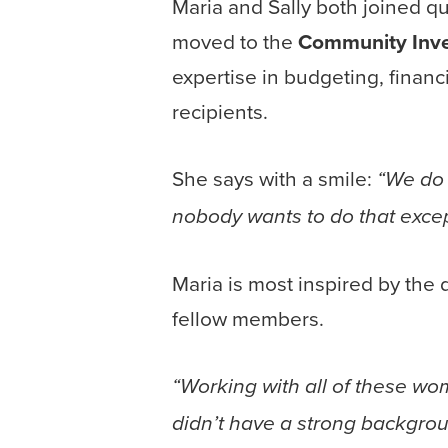
Maria and Sally both joined 
moved to the
Community Inve
expertise in budgeting, financ
recipients.
She says with a smile:
“We do 
nobody wants to do that excep
Maria is most inspired by the
fellow members.
“Working with all of these w
didn’t have a strong backgro