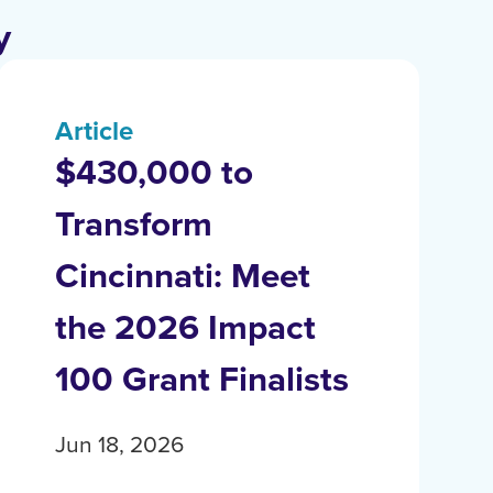
y
Article
$430,000 to
Transform
Cincinnati: Meet
the 2026 Impact
100 Grant Finalists
Jun 18, 2026