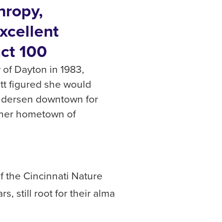
hropy,
xcellent
ct 100
 of Dayton in 1983,
tt figured she would
Andersen downtown for
 her hometown of
f the Cincinnati Nature
, still root for their alma