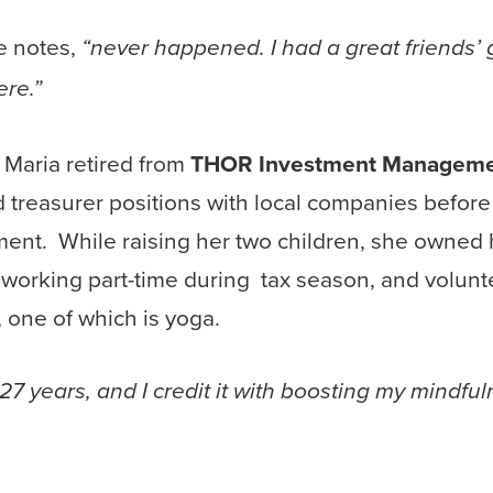
e notes,
“never happened. I had a great friends’ 
ere.”
 Maria retired from
THOR Investment Managemen
 treasurer positions with local companies before 
nt. While raising her two children, she owned 
working part-time during tax season, and volunte
s, one of which is yoga.
 27 years, and I credit it with boosting my mindfu