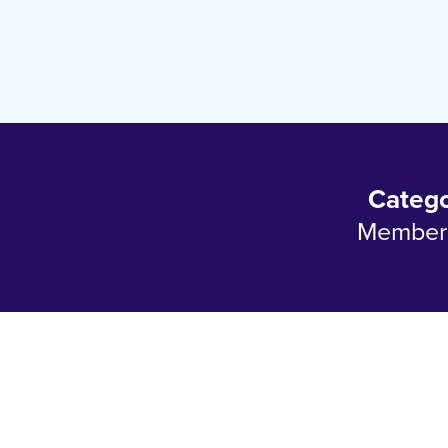
Categ
Member