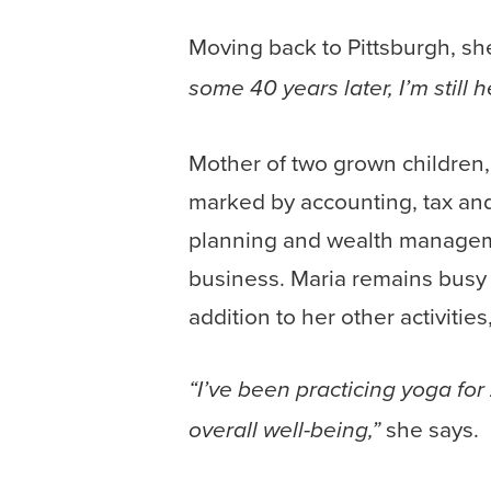
Moving back to Pittsburgh, sh
some 40 years later, I’m still h
Mother of two grown children,
marked by accounting, tax and
planning and wealth manageme
business. Maria remains busy 
addition to her other activitie
“I’ve been practicing yoga for
she says.
overall well-being,”