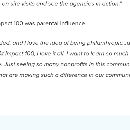
o on site visits and see the agencies in action.”
mpact 100 was parental influence.
ded, and I love the idea of being philanthropic…
At Impact 100, I love it all. I want to learn so m
re. Just seeing so many nonprofits in this commun
hat are making such a difference in our community