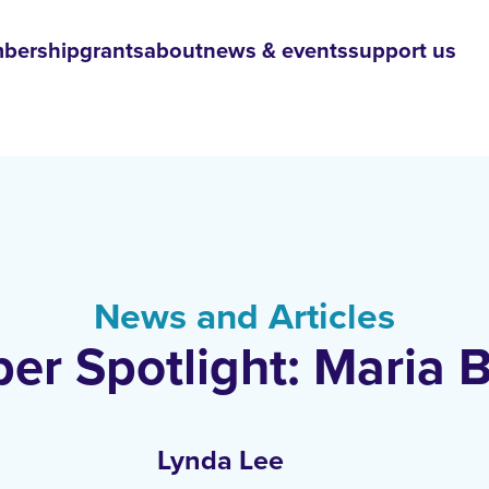
bership
grants
about
news & events
support us
News and Articles
r Spotlight: Maria B
Lynda Lee