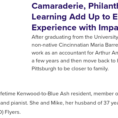
Camaraderie, Philant
Learning Add Up to E
Experience with Impa
After graduating from the University
non-native Cincinnatian Maria Barre
work as an accountant for Arthur 
a few years and then move back to
Pittsburgh to be closer to family.
a lifetime Kenwood-to-Blue Ash resident, member o
and pianist. She and Mike, her husband of 37 years
) Flyers.