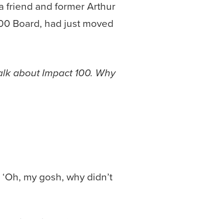
 a friend and former Arthur
100 Board, had just moved
talk about Impact 100. Why
, ‘Oh, my gosh, why didn’t