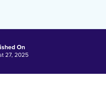
ished On
t 27, 2025