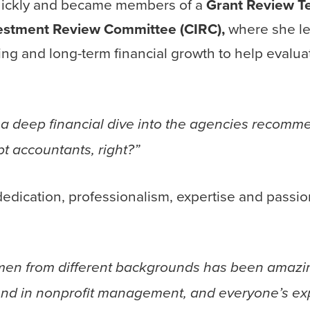
quickly and became members of a
Grant Review T
stment Review Committee (CIRC),
where she l
ing and long-term financial growth to help evalua
a deep financial dive into the agencies recom
t accountants, right?”
 dedication, professionalism, expertise and passi
omen from different backgrounds has been amazi
und in nonprofit management, and everyone’s ex