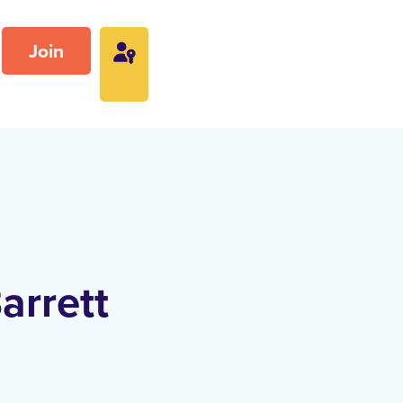
Join
arrett