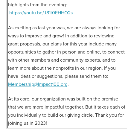
highlights from the evening:
https://youtu.be/J81t0EHHO2s
As exciting as last year was, we are always looking for
ways to improve and grow! In addition to reviewing
grant proposals, our plans for this year include many
opportunities to gather in person and online, to connect
with other members and community experts, and to
learn more about the nonprofits in our region. If you
have ideas or suggestions, please send them to:
Membership@Impact100.org
.
At its core, our organization was built on the premise
that we are more impactful together. But it takes each of
you individually to build our giving circle. Thank you for
joining us in 2023!