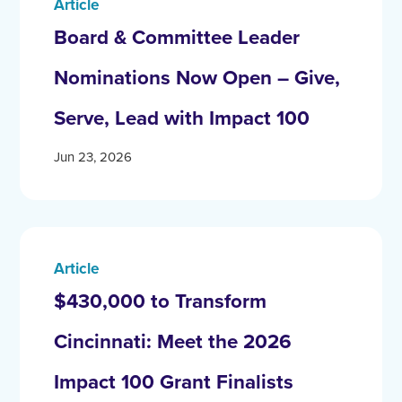
Article
Board & Committee Leader
Nominations Now Open – Give,
Serve, Lead with Impact 100
Jun 23, 2026
Article
$430,000 to Transform
Cincinnati: Meet the 2026
Impact 100 Grant Finalists