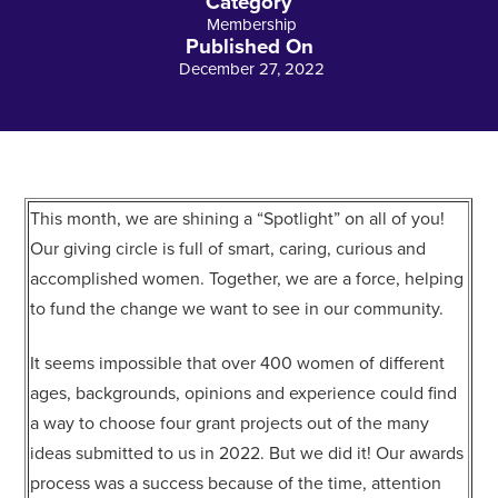
Category
Membership
Published On
December 27, 2022
This month, we are shining a “Spotlight” on all of you!
Our giving circle is full of smart, caring, curious and
accomplished women. Together, we are a force, helping
to fund the change we want to see in our community.
It seems impossible that over 400 women of different
ages, backgrounds, opinions and experience could find
a way to choose four grant projects out of the many
ideas submitted to us in 2022. But we did it! Our awards
process was a success because of the time, attention