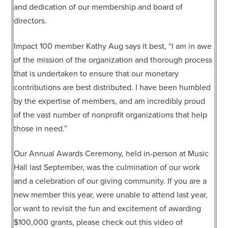
and dedication of our membership and board of
directors.
Impact 100 member Kathy Aug says it best, “I am in awe
of the mission of the organization and thorough process
that is undertaken to ensure that our monetary
contributions are best distributed. I have been humbled
by the expertise of members, and am incredibly proud
of the vast number of nonprofit organizations that help
those in need.”
Our Annual Awards Ceremony, held in-person at Music
Hall last September, was the culmination of our work
and a celebration of our giving community. If you are a
new member this year, were unable to attend last year,
or want to revisit the fun and excitement of awarding
$100,000 grants, please check out this video of