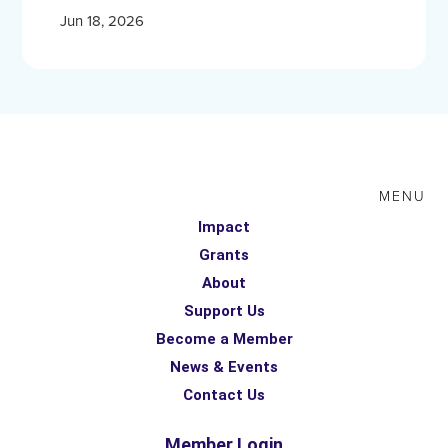
Jun 18, 2026
MENU
Impact
Grants
About
Support Us
Become a Member
News & Events
Contact Us
Member Login