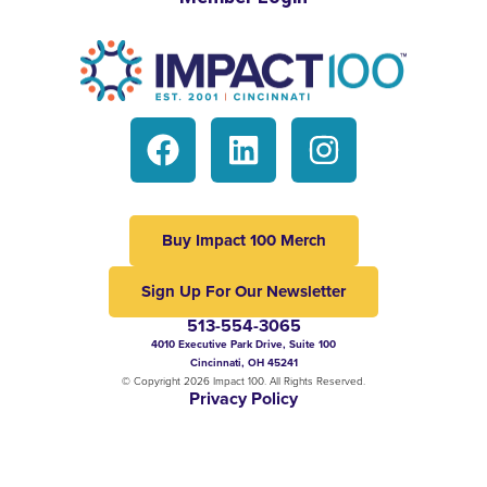
Buy Impact 100 Merch
Sign Up For Our Newsletter
513-554-3065
4010 Executive Park Drive, Suite 100
Cincinnati, OH 45241
© Copyright 2026 Impact 100. All Rights Reserved.
Privacy Policy