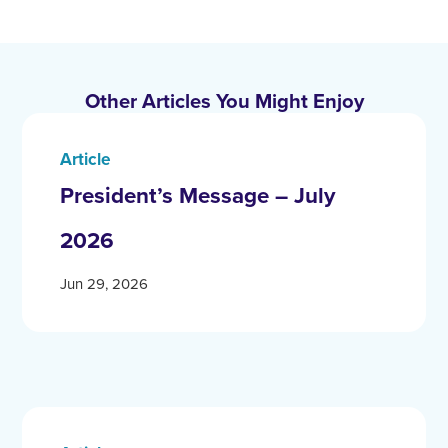
Other Articles You Might Enjoy
Article
President’s Message – July
2026
Jun 29, 2026