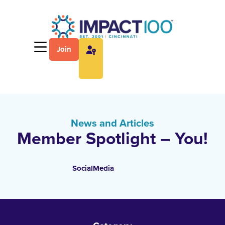
Join
News and Articles
Member Spotlight – You!
SocialMedia