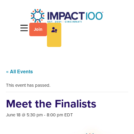
Join
« All Events
This event has passed.
Meet the Finalists
June 18 @ 5:30 pm
-
8:00 pm
EDT