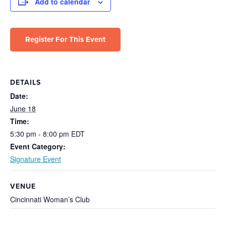
Add to calendar
Register For This Event
DETAILS
Date:
June 18
Time:
5:30 pm - 8:00 pm
EDT
Event Category:
Signature Event
VENUE
Cincinnati Woman’s Club