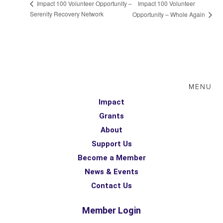
Impact 100 Volunteer
Impact 100 Volunteer Opportunity –
Serenity Recovery Network
Opportunity – Whole Again
MENU
Impact
Grants
About
Support Us
Become a Member
News & Events
Contact Us
Member Login