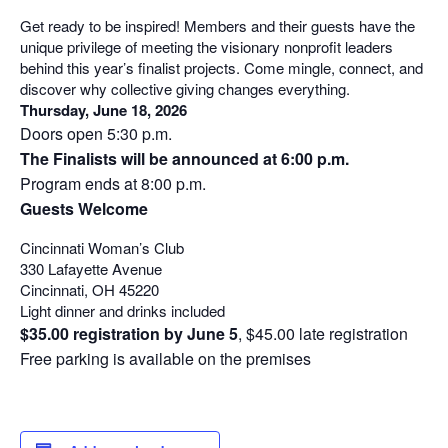
Get ready to be inspired! Members and their guests have the
unique privilege of meeting the visionary nonprofit leaders
behind this year’s finalist projects. Come mingle, connect, and
discover why collective giving changes everything.
Thursday, June 18, 2026
Doors open 5:30 p.m.
The Finalists will be announced at 6:00 p.m.
Program ends at 8:00 p.m.
Guests Welcome
Cincinnati Woman’s Club
330 Lafayette Avenue
Cincinnati, OH 45220
Light dinner and drinks included
$35.00 registration by June 5
, $45.00 late registration
Free parking is available on the premises