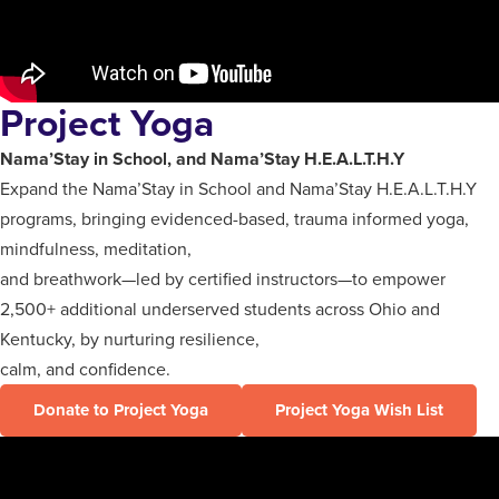
Project Yoga
Nama’Stay in School, and Nama’Stay H.E.A.L.T.H.Y
Expand the Nama’Stay in School and Nama’Stay H.E.A.L.T.H.Y
programs, bringing evidenced-based, trauma informed yoga,
mindfulness, meditation,
and breathwork—led by certified instructors—to empower
2,500+ additional underserved students across Ohio and
Kentucky, by nurturing resilience,
calm, and confidence.
Donate to Project Yoga
Project Yoga Wish List