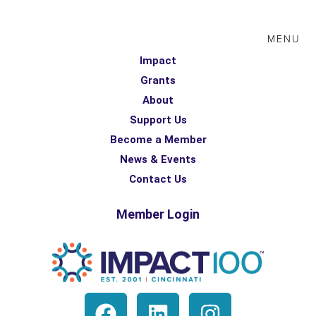
MENU
Impact
Grants
About
Support Us
Become a Member
News & Events
Contact Us
Member Login