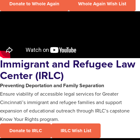
Donate to Whole Again
Whole Again Wish List
Immigrant and Refugee Law
Center (IRLC)
Preventing Deportation and Family Separation
Ensure viability of accessible legal services for Greater
Cincinnati’s immigrant and refugee families and support
expansion of educational outreach through IRLC’s capstone
Know Your Rights program.
Donate to IRLC
IRLC Wish List