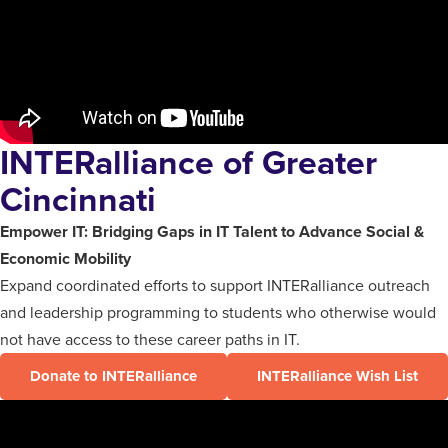
INTERalliance of Greater
Cincinnati
Empower IT: Bridging Gaps in IT Talent to Advance Social &
Economic
Mobility
Expand coordinated efforts to support INTERalliance outreach
and leadership programming to students who otherwise would
not have access to these career paths in IT.
Donate to INTERalliance
INTERalliance Wish List