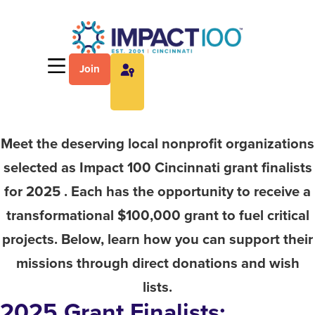
Join
Meet the deserving local nonprofit organizations
selected as Impact 100 Cincinnati grant finalists
for 2025 . Each has the opportunity to receive a
transformational $100,000 grant to fuel critical
projects. Below, learn how you can support their
missions through direct donations and wish
lists.
2025 Grant Finalists: