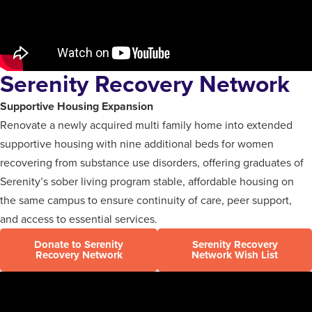
Serenity Recovery Network
Supportive Housing Expansion
Renovate a newly acquired multi family home into extended
supportive housing with nine additional beds for women
recovering from substance use disorders, offering graduates of
Serenity’s sober living program stable, affordable housing on
the same campus to ensure continuity of care, peer support,
and access to essential services.
Donate to Serenity
Serenity Recovery
Recovery Network
Network Wish List