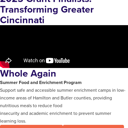
Transforming Greater
Cincinnati
Whole Again
Summer Food and Enrichment Program
Support safe and accessible summer enrichment camps in low-
income areas of Hamilton and Butler counties, providing
nutritious meals to reduce food
insecurity and academic enrichment to prevent summer
learning loss.