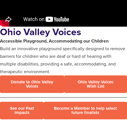
Ohio Valley Voices
Accessible Playground, Accommodating our Children
Build an innovative playground specifically designed to remove
barriers for children who are deaf or hard of hearing with
multiple disabilities, providing a safe, accommodating, and
therapeutic environment.
Donate to Ohio Valley
Ohio Valley Voices
Voices
Wish List
See our Past
Become a Member to help select
Impacts
future finalists