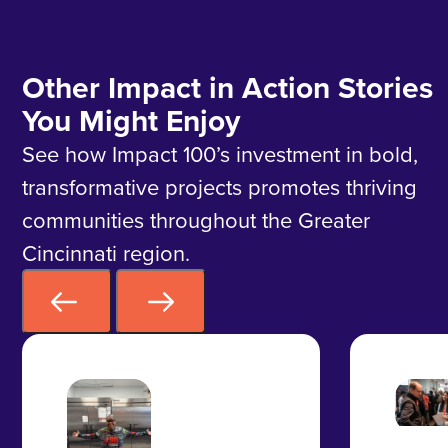
Other Impact in Action Stories
You Might Enjoy
See how Impact 100’s investment in bold,
transformative projects promotes thriving
communities throughout the Greater
Cincinnati region.