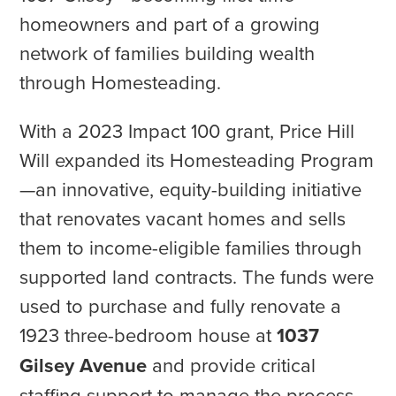
homeowners and part of a growing
network of families building wealth
through Homesteading.
With a 2023 Impact 100 grant, Price Hill
Will expanded its Homesteading Program
—an innovative, equity-building initiative
that renovates vacant homes and sells
them to income-eligible families through
supported land contracts. The funds were
used to purchase and fully renovate a
1923 three-bedroom house at
1037
Gilsey Avenue
and provide critical
staffing support to manage the process.