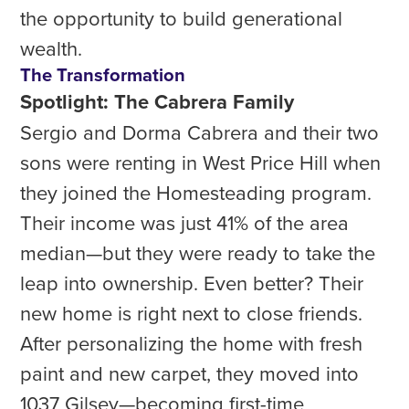
the opportunity to build generational
wealth.
The Transformation
Spotlight: The Cabrera Family
Sergio and Dorma Cabrera and their two
sons were renting in West Price Hill when
they joined the Homesteading program.
Their income was just 41% of the area
median—but they were ready to take the
leap into ownership. Even better? Their
new home is right next to close friends.
After personalizing the home with fresh
paint and new carpet, they moved into
1037 Gilsey—becoming first-time