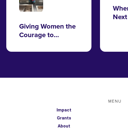
Wher
Next
Take
Giving Women the
Courage to
Change
MENU
Impact
Grants
About