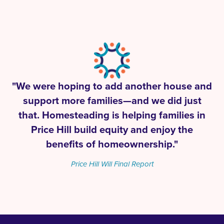
"We were hoping to add another house and
support more families—and we did just
that. Homesteading is helping families in
Price Hill build equity and enjoy the
benefits of homeownership."
Price Hill Will Final Report