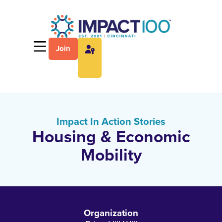
Join
Impact In Action Stories
Housing & Economic
Mobility
Organization