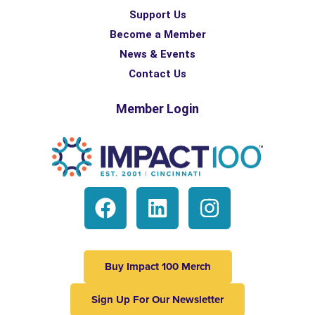
Support Us
Become a Member
News & Events
Contact Us
Member Login
Buy Impact 100 Merch
Sign Up For Our Newsletter