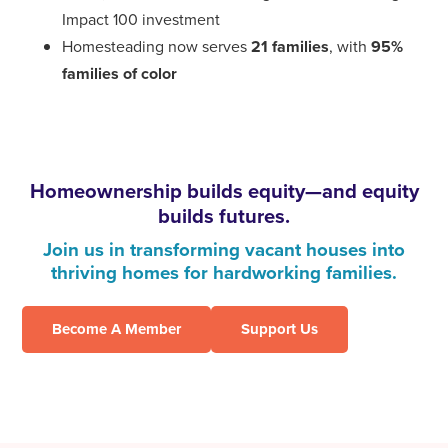
Impact 100 investment
Homesteading now serves
21 families
, with
95%
families of color
Homeownership builds equity—and equity
builds futures.
Join us in transforming vacant houses into
thriving homes for hardworking families.
Become A Member
Support Us