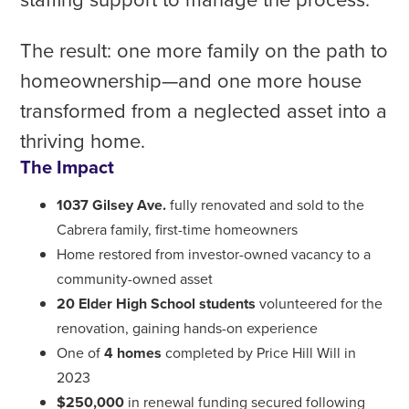
The result: one more family on the path to
homeownership—and one more house
transformed from a neglected asset into a
thriving home.
The Impact
1037 Gilsey Ave.
fully renovated and sold to the
Cabrera family, first-time homeowners
Home restored from investor-owned vacancy to a
community-owned asset
20 Elder High School students
volunteered for the
renovation, gaining hands-on experience
One of
4 homes
completed by Price Hill Will in
2023
$250,000
in renewal funding secured following