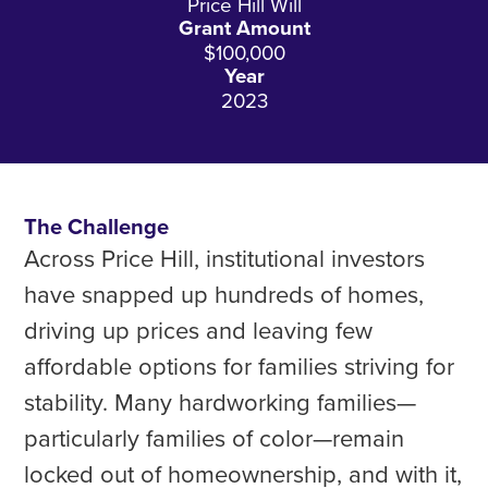
Price Hill Will
Grant Amount
$100,000
Year
2023
The Challenge
Across Price Hill, institutional investors
have snapped up hundreds of homes,
driving up prices and leaving few
affordable options for families striving for
stability. Many hardworking families—
particularly families of color—remain
locked out of homeownership, and with it,