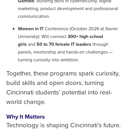
Gamble
, building skills in cybersecurity, digital
marketing, product development and professional
communication.
Women in IT
Conference (October 2026 at Xavier
University): Will connect
300+ high school
girls
and
50 to 70 female IT leaders
through
panels, mentorship and hands-on challenges —
turning curiosity into ambition.
Together, these programs spark curiosity,
build skills and open doors, turning
Cincinnati students’ potential into real-
world change.
Why It Matters
Technology is shaping Cincinnati’s future.