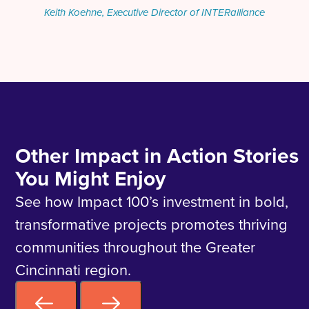
Keith Koehne, Executive Director of INTERalliance
Other Impact in Action Stories
You Might Enjoy
See how Impact 100’s investment in bold,
transformative projects promotes thriving
communities throughout the Greater
Cincinnati region.