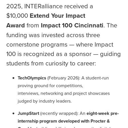
2025, INTERalliance received a
$10,000
Extend Your Impact
Award
from
Impact 100 Cincinnati
. The
funding was invested across three
cornerstone programs — where Impact
100 is recognized as a sponsor — guiding
students from curiosity to career:
TechOlympics
(February 2026): A student-run
proving ground for competitions,
interviews, networking and project showcases
judged by industry leaders.
JumpStart
(recently wrapped): An
eight-week pre-
internship program developed with Procter &