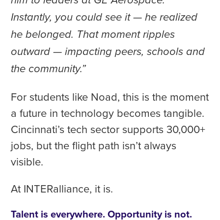
him to leaders at GE Aerospace.
Instantly, you could see it — he realized
he belonged. That moment ripples
outward — impacting peers, schools and
the community.”
For students like Noad, this is the moment
a future in technology becomes tangible.
Cincinnati’s tech sector supports 30,000+
jobs, but the flight path isn’t always
visible.
At INTERalliance, it is.
Talent is everywhere. Opportunity is not.