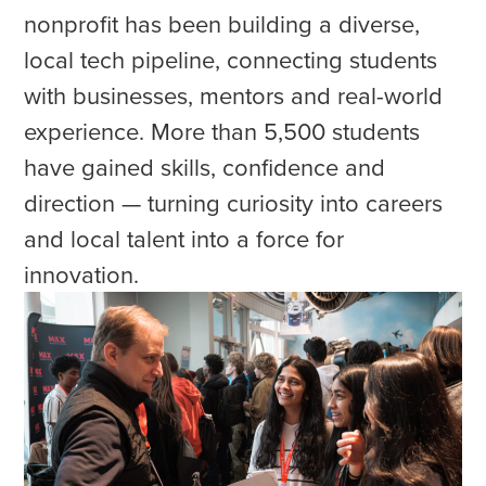
nonprofit has been building a diverse,
local tech pipeline, connecting students
with businesses, mentors and real-world
experience. More than 5,500 students
have gained skills, confidence and
direction — turning curiosity into careers
and local talent into a force for
innovation.