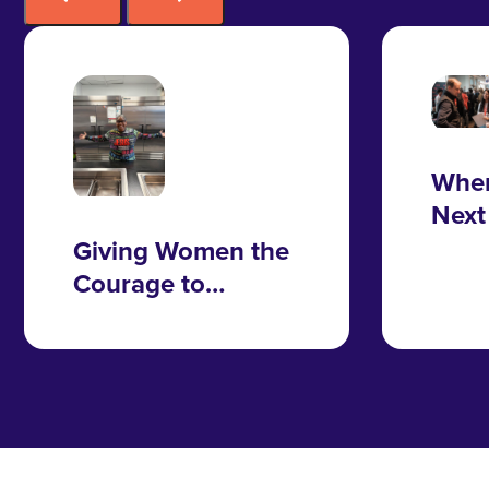
Wher
Next
Take
Giving Women the
Courage to
Change