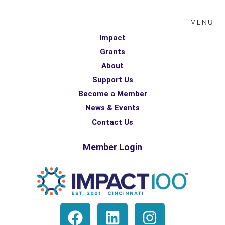
MENU
Impact
Grants
About
Support Us
Become a Member
News & Events
Contact Us
Member Login