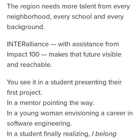
The region needs more talent from every
neighborhood, every school and every
background.
INTERalliance — with assistance from
Impact 100 — makes that future visible
and reachable.
You see it in a student presenting their
first project.
In a mentor pointing the way.
In a young woman envisioning a career in
software engineering.
In a student finally realizing,
I belong