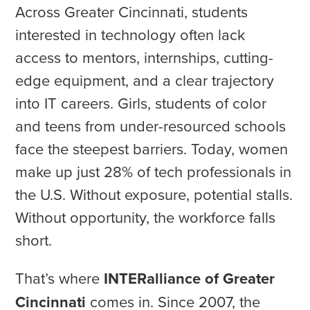
Across Greater Cincinnati, students
interested in technology often lack
access to mentors, internships, cutting-
edge equipment, and a clear trajectory
into IT careers. Girls, students of color
and teens from under-resourced schools
face the steepest barriers. Today, women
make up just 28% of tech professionals in
the U.S. Without exposure, potential stalls.
Without opportunity, the workforce falls
short.
That’s where
INTERalliance of Greater
Cincinnati
comes in. Since 2007, the