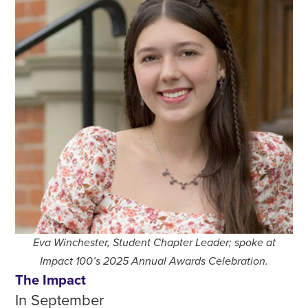
Eva Winchester, Student Chapter Leader; spoke at
Impact 100’s 2025 Annual Awards Celebration.
The Impact
In September