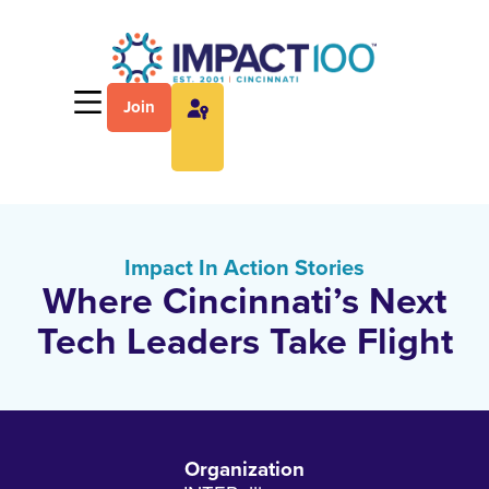
Join
Impact In Action Stories
Where Cincinnati’s Next
Tech Leaders Take Flight
Organization