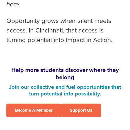
here.
Opportunity grows when talent meets
access. In Cincinnati, that access is
turning potential into Impact in Action.
Help more students discover where they
belong
Join our collective and fuel opportunities that
turn potential into possibility.
Become A Member
Support Us