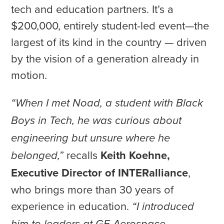
tech and education partners. It’s a
$200,000, entirely student-led event—the
largest of its kind in the country — driven
by the vision of a generation already in
motion.
“When I met Noad, a student with Black
Boys in Tech, he was curious about
engineering but unsure where he
recalls
Keith Koehne,
belonged,”
Executive Director of INTERalliance
,
who brings more than 30 years of
experience in education.
“I introduced