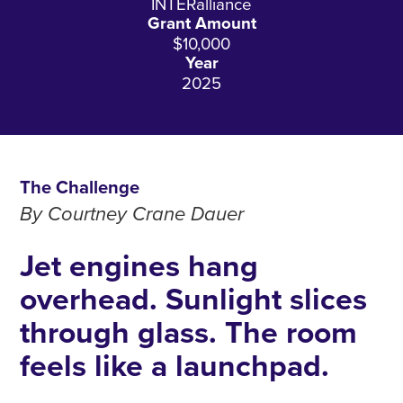
INTERalliance
Grant Amount
$10,000
Year
2025
The Challenge
By Courtney Crane Dauer
Jet engines hang
overhead. Sunlight slices
through glass. The room
feels like a launchpad.