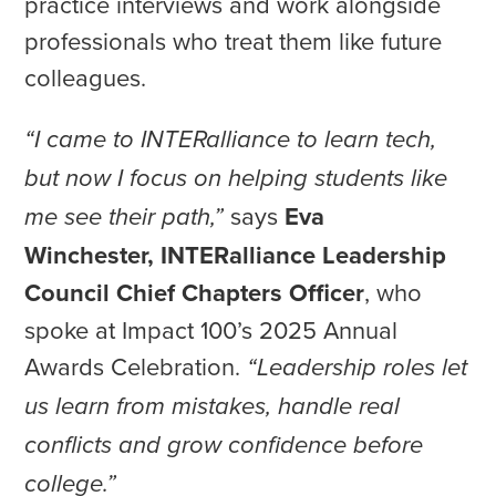
practice interviews and work alongside
professionals who treat them like future
colleagues.
“I came to INTERalliance to learn tech,
but now I focus on helping students like
says
Eva
me see their path,”
Winchester, INTERalliance Leadership
Council Chief Chapters Officer
, who
spoke at Impact 100’s 2025 Annual
Awards Celebration.
“Leadership roles let
us learn from mistakes, handle real
conflicts and grow confidence before
college.”