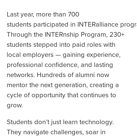
Last year, more than 700
students participated in INTERalliance prog
Through the INTERnship Program, 230+
students stepped into paid roles with
local employers — gaining experience,
professional confidence, and lasting
networks. Hundreds of alumni now
mentor the next generation, creating a
cycle of opportunity that continues to
grow.
Students don’t just learn technology.
They navigate challenges, soar in