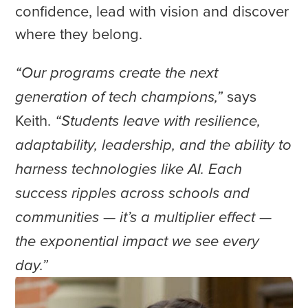
confidence, lead with vision and discover
where they belong.
“Our programs create the next
says
generation of tech champions,”
Keith.
“Students leave with resilience,
adaptability, leadership, and the ability to
harness technologies like AI. Each
success ripples across schools and
communities — it’s a multiplier effect —
the exponential impact we see every
day.”