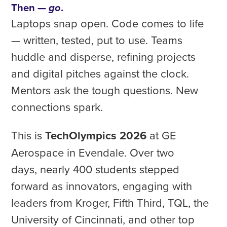
Then —
.
go
Laptops snap open. Code comes to life
— written, tested, put to use. Teams
huddle and disperse, refining projects
and digital pitches against the clock.
Mentors ask the tough questions. New
connections spark.
This is
TechOlympics 2026
at GE
Aerospace in Evendale. Over two
days, nearly 400 students stepped
forward as innovators, engaging with
leaders from Kroger, Fifth Third, TQL, the
University of Cincinnati, and other top