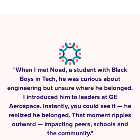
"When I met Noad, a student with Black
Boys in Tech, he was curious about
engineering but unsure where he belonged.
I introduced him to leaders at GE
Aerospace. Instantly, you could see it — he
realized he belonged. That moment ripples
outward — impacting peers, schools and
the community."