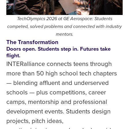
TechOlympics 2026 at GE Aerospace: Students
competed, solved problems and connected with industry
mentors.
The Transformation
Doors open. Students step in. Futures take
flight.
INTERalliance connects teens through
more than 50 high school tech chapters
— blending affluent and underserved
schools — plus competitions, career
camps, mentorship and professional
development events. Students design
projects, pitch ideas,